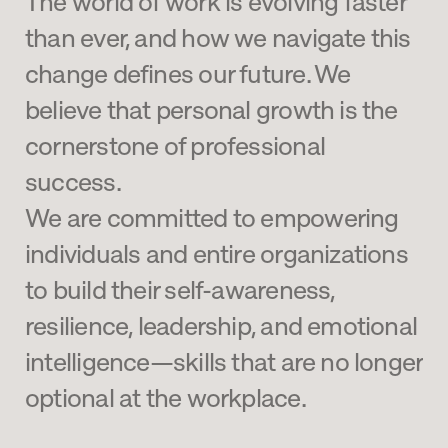
The world of work is evolving faster 
than ever, and how we navigate this 
change defines our future. We 
believe that personal growth is the 
cornerstone of professional 
success. 
We are committed to empowering 
individuals and entire organizations 
to build their self-awareness, 
resilience, leadership, and emotional 
intelligence—skills that are no longer 
optional at the workplace.