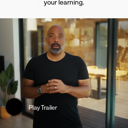
Ready
your learning.
Play Trailer