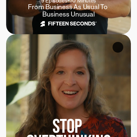
9 Episodes
·
 70 Minutes
From Business As Usual To 
Business Unusual
Stop 