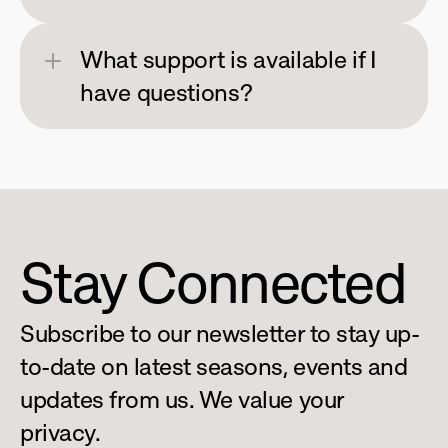
What support is available if I 
have questions?
Stay Connected
Subscribe to our newsletter to stay up-
to-date on latest seasons, events and 
updates from us. We value your 
privacy.