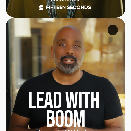
Lead with 
Boom