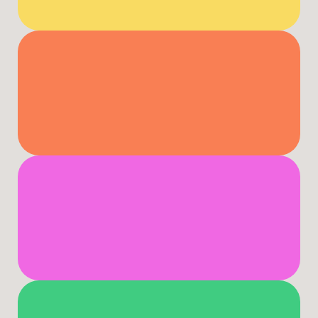
Productivity
Lead
Effectively
Build
Resilience