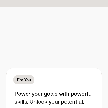
I
n
v
e
s
t
t
e
n
m
i
n
u
t
e
s
e
v
e
r
y
d
a
y
.
For You
Power your goals with powerful 
skills. Unlock your potential, 