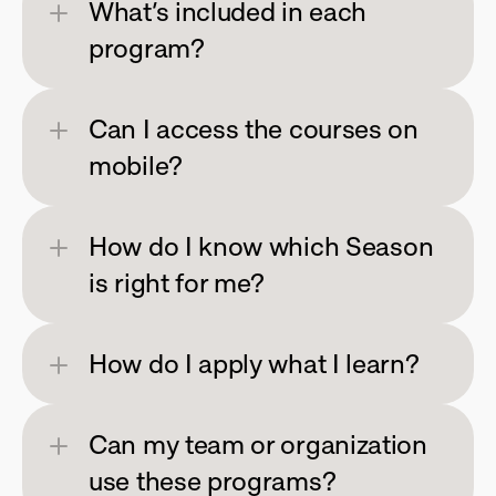
What’s included in each 
program?
Can I access the courses on 
mobile?
How do I know which Season 
is right for me?
How do I apply what I learn?
Can my team or organization 
use these programs?