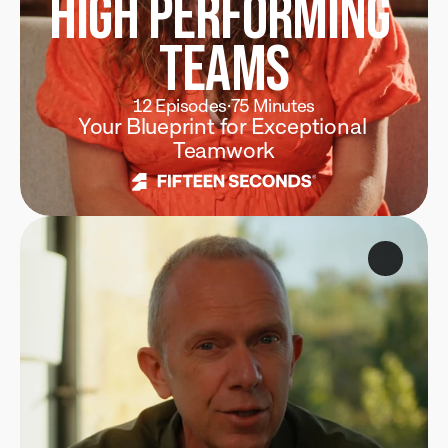
High Performing 
Teams
12 Episodes
·
75 Minutes
Your Blueprint for Exceptional 
Teamwork