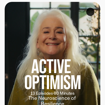
Join 1,000+ Lifelong Learners
Active 
Optimism
13 Episodes
·
80 Minutes
The Neuroscience of 
Resilience