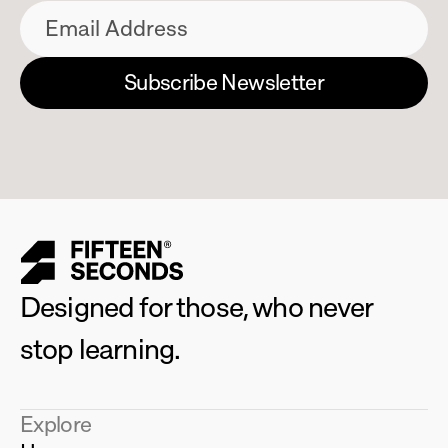
Designed for those, who never 
stop learning.
Explore