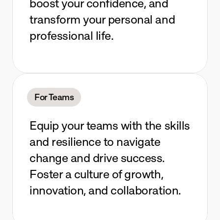
boost your confidence, and 
transform your personal and 
professional life.
For Teams
Equip your teams with the skills 
and resilience to navigate 
change and drive success. 
Foster a culture of growth, 
innovation, and collaboration.