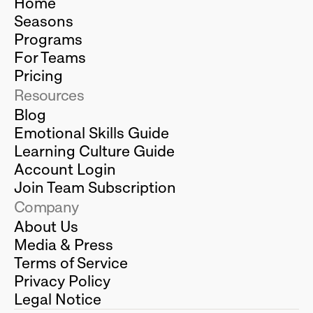
Home
Seasons
Programs
For Teams
Pricing
Resources
Blog
Emotional Skills Guide
Learning Culture Guide
Account Login
Join Team Subscription
Company
About Us
Media & Press
Terms of Service
Privacy Policy
Legal Notice