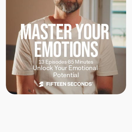
Master Your 
Emotions
13 Episodes
·
85 Minutes
Unlock Your Emotional 
Potential