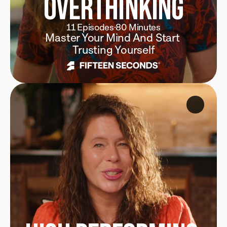
Overthinking
11 Episodes
·
80 Minutes
Master Your Mind And Start 
Trusting Yourself