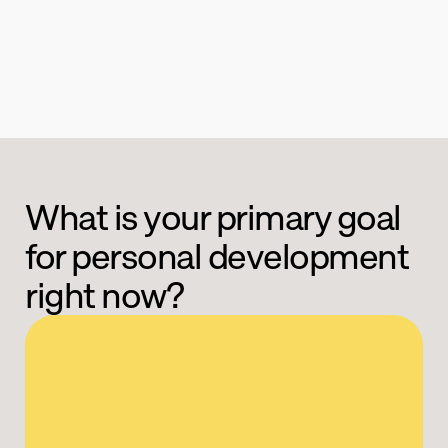
What is your primary goal 
for personal development 
right now?
Boost