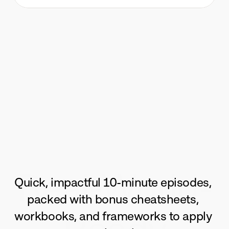
Real-World-
Quick, impactful 10-minute episodes, 
packed with bonus cheatsheets, 
workbooks, and frameworks to apply 