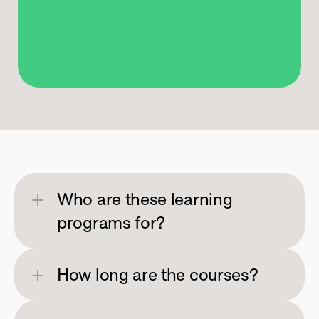
Ignite
Creativity
Who are these learning 
programs for?
How long are the courses?