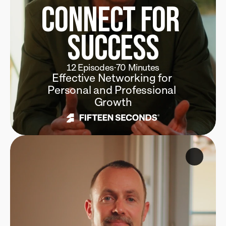
Connect for 
Success
12 Episodes
·
70 Minutes
Effective Networking for 
Personal and Professional 
Growth