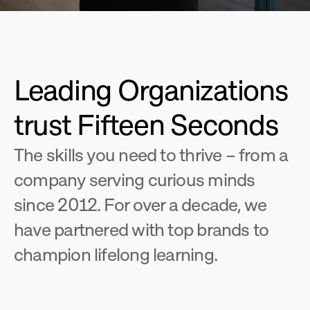
Leading Organizations 
trust Fifteen Seconds
The skills you need to thrive – from a 
company serving curious minds 
since 2012. For over a decade, we 
have partnered with top brands to 
champion lifelong learning.