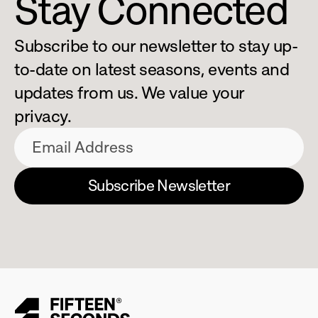
Stay Connected
Subscribe to our newsletter to stay up-
to-date on latest seasons, events and 
updates from us. We value your 
privacy.