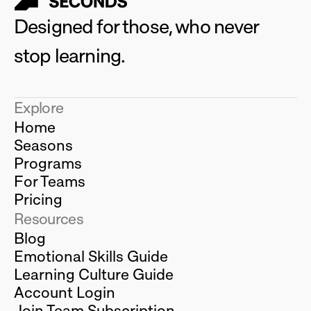
Designed for those, who never 
stop learning.
Explore
Home
Seasons
Programs
For Teams
Pricing
Resources
Blog
Emotional Skills Guide
Learning Culture Guide
Account Login
Join Team Subscription