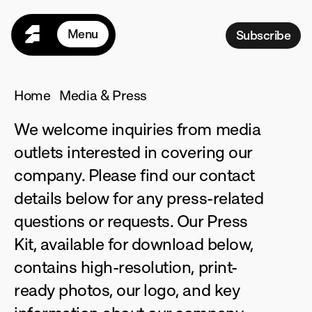
Menu
Subscribe
Home
Seasons
Home
Media & Press
Programs
We welcome inquiries from media 
For Teams
outlets interested in covering our 
Pricing
company. Please find our contact 
R
esources
details below for any press-related 
M
ore
questions or requests. Our Press 
L
ogin
Kit, available for download below, 
contains high-resolution, print-
ready photos, our logo, and key 