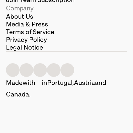
Company
About Us
Media & Press
Terms of Service
Privacy Policy
Legal Notice
Made
with
in
Portugal,
Austria
and
Canada.