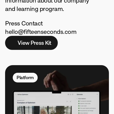
information about our company 
and learning program.
Press Contact
hello@fifteenseconds.com
View Press Kit
Platform