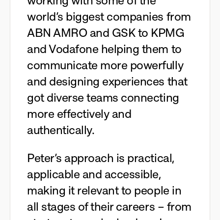
working with some of the
world’s biggest companies from
ABN AMRO and GSK to KPMG
and Vodafone helping them to
communicate more powerfully
and designing experiences that
got diverse teams connecting
more effectively and
authentically.
Peter’s approach is practical,
applicable and accessible,
making it relevant to people in
all stages of their careers – from