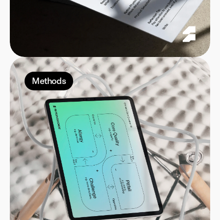
Methods