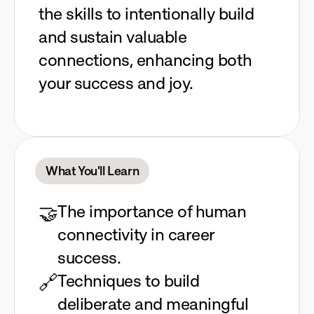
the skills to intentionally build
and sustain valuable
connections, enhancing both
your success and joy.
What You'll Learn
🤝
The importance of human 
connectivity in career 
success.
🔗
Techniques to build 
deliberate and meaningful 