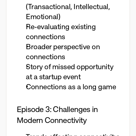
(Transactional, Intellectual,
Emotional)
Re-evaluating existing
connections
Broader perspective on
connections
Story of missed opportunity
at a startup event
Connections as a long game
Episode 3: Challenges in
Modern Connectivity