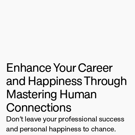
Enhance Your Career 
and Happiness Through 
Mastering Human 
Connections
Don’t leave your professional success 
and personal happiness to chance. 