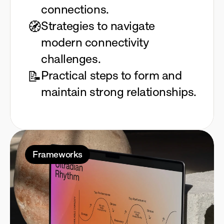
connections.
🧭
Strategies to navigate 
modern connectivity 
challenges.
📝
Practical steps to form and 
maintain strong relationships.
Frameworks