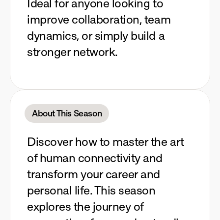
Ideal for anyone looking to
improve collaboration, team
dynamics, or simply build a
stronger network.
About This Season
Discover how to master the art
of human connectivity and
transform your career and
personal life. This season
explores the journey of