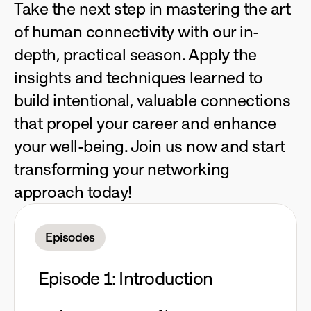
Take the next step in mastering the art 
of human connectivity with our in-
depth, practical season. Apply the 
insights and techniques learned to 
build intentional, valuable connections 
that propel your career and enhance 
your well-being. Join us now and start 
transforming your networking 
approach today!
Episodes
Episode 1: Introduction