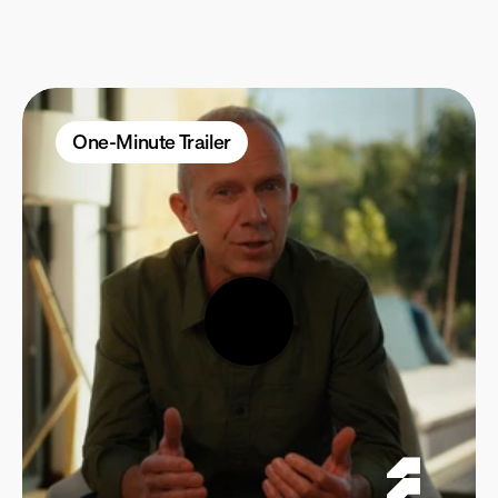
Self-Paced
Micro-Learning
One-Minute Trailer