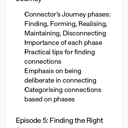
Connector’s Journey phases:
Finding, Forming, Realising,
Maintaining, Disconnecting
Importance of each phase
Practical tips for finding
connections
Emphasis on being
deliberate in connecting
Categorising connections
based on phases
Episode 5: Finding the Right