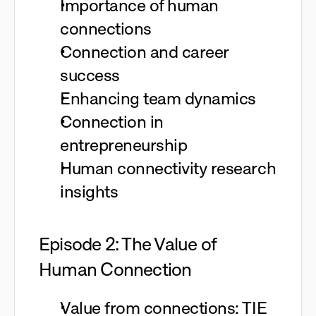
Importance of human
connections
Connection and career
success
Enhancing team dynamics
Connection in
entrepreneurship
Human connectivity research
insights
Episode 2: The Value of
Human Connection
Value from connections: TIE