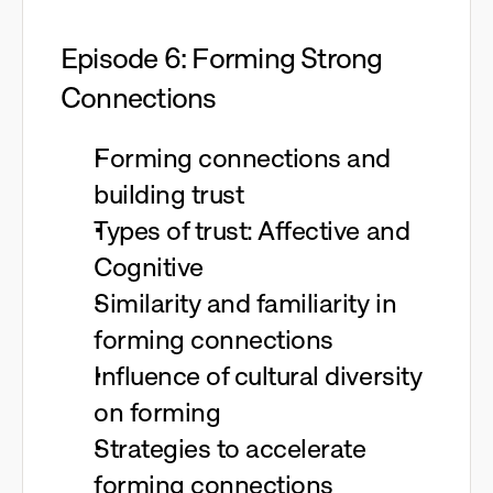
Episode 6: Forming Strong
Connections
Forming connections and
building trust
Types of trust: Affective and
Cognitive
Similarity and familiarity in
forming connections
Influence of cultural diversity
on forming
Strategies to accelerate
forming connections