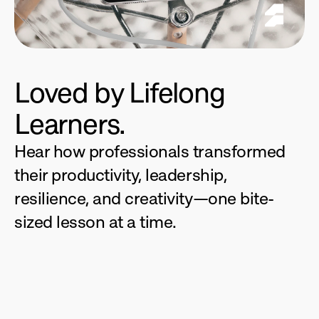
Loved by Lifelong 
Learners.
Hear how professionals transformed 
their productivity, leadership, 
resilience, and creativity—one bite-
sized lesson at a time.