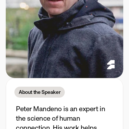
About the Speaker
Peter Mandeno is an expert in
the science of human
connection. His work helps