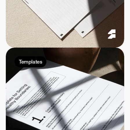
Templates