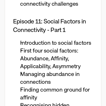
connectivity challenges
Episode 11: Social Factors in
Connectivity - Part 1
Introduction to social factors
First four social factors:
Abundance, Affinity,
Applicability, Asymmetry
Managing abundance in
connections
Finding common ground for
affinity
Recognising hidden