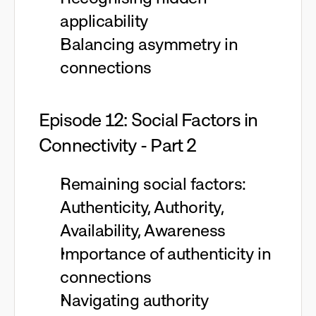
applicability
Balancing asymmetry in
connections
Episode 12: Social Factors in
Connectivity - Part 2
Remaining social factors:
Authenticity, Authority,
Availability, Awareness
Importance of authenticity in
connections
Navigating authority