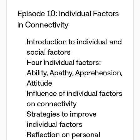
Episode 10: Individual Factors
in Connectivity
Introduction to individual and
social factors
Four individual factors:
Ability, Apathy, Apprehension,
Attitude
Influence of individual factors
on connectivity
Strategies to improve
individual factors
Reflection on personal