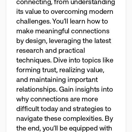
connecting, from understanding
its value to overcoming modern
challenges. You’ll learn how to
make meaningful connections
by design, leveraging the latest
research and practical
techniques. Dive into topics like
forming trust, realizing value,
and maintaining important
relationships. Gain insights into
why connections are more
difficult today and strategies to
navigate these complexities. By
the end, you’ll be equipped with