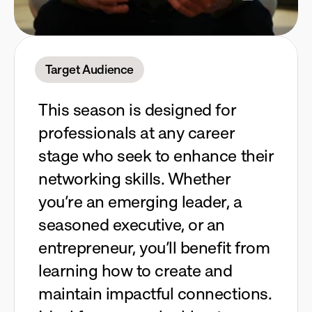
Target Audience
This season is designed for
professionals at any career
stage who seek to enhance their
networking skills. Whether
you’re an emerging leader, a
seasoned executive, or an
entrepreneur, you’ll benefit from
learning how to create and
maintain impactful connections.