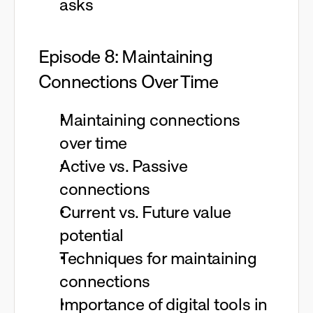
asks
Episode 8: Maintaining
Connections Over Time
Maintaining connections
over time
Active vs. Passive
connections
Current vs. Future value
potential
Techniques for maintaining
connections
Importance of digital tools in