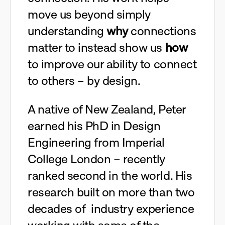
move us beyond simply
understanding
why
connections
matter to instead show us
how
to improve our ability to connect
to others – by design.
A native of New Zealand, Peter
earned his PhD in Design
Engineering from Imperial
College London – recently
ranked second in the world. His
research built on more than two
decades of industry experience