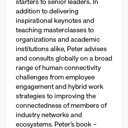
starters to senior leaders. In
addition to delivering
inspirational keynotes and
teaching masterclasses to
organizations and academic
institutions alike, Peter advises
and consults globally on a broad
range of human connectivity
challenges from employee
engagement and hybrid work
strategies to improving the
connectedness of members of
industry networks and
ecosystems. Peter’s book –