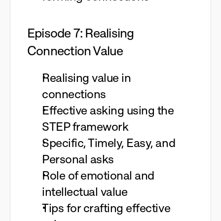
Episode 7: Realising
Connection Value
Realising value in
connections
Effective asking using the
STEP framework
Specific, Timely, Easy, and
Personal asks
Role of emotional and
intellectual value
Tips for crafting effective