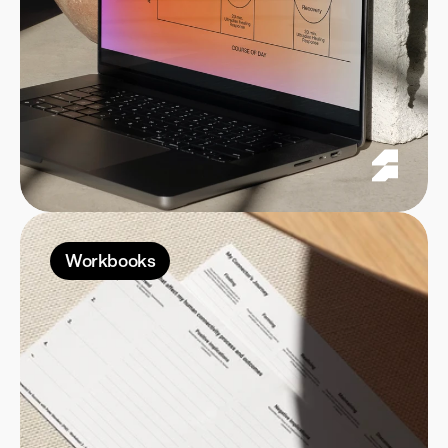
Workbooks