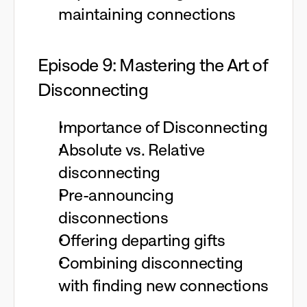
maintaining connections
Episode 9: Mastering the Art of
Disconnecting
Importance of Disconnecting
Absolute vs. Relative
disconnecting
Pre-announcing
disconnections
Offering departing gifts
Combining disconnecting
with finding new connections