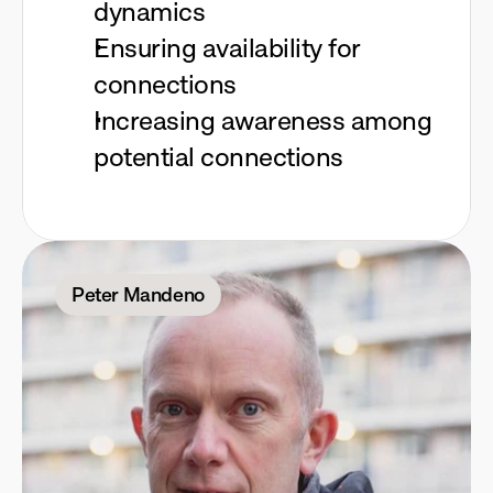
dynamics
Ensuring availability for
connections
Increasing awareness among
potential connections
Peter Mandeno