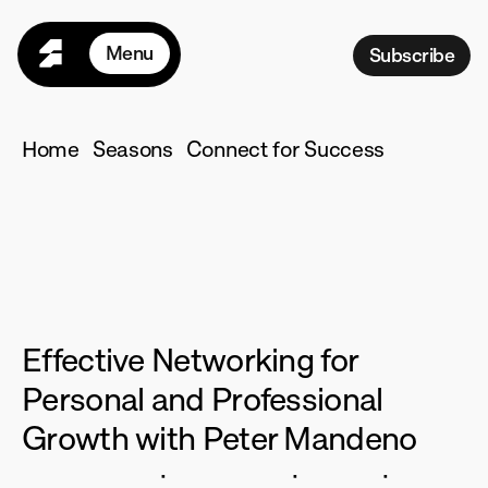
Menu
Subscribe
Home
Seasons
Home
Seasons
Connect for Success
Programs
Connect
for
For Teams
Pricing
Success
R
esources
M
ore
Effective Networking for 
L
ogin
Personal and Professional 
Growth with Peter Mandeno
·
·
·
12
Episodes
70
Minutes
English