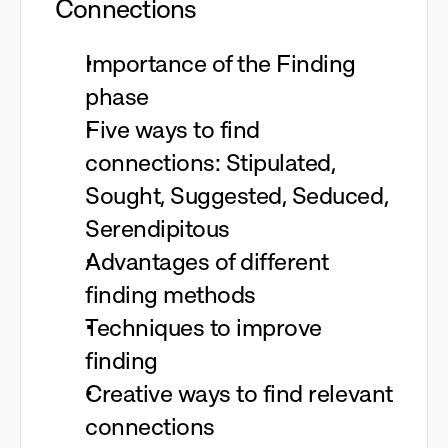
Connections
Importance of the Finding
phase
Five ways to find
connections: Stipulated,
Sought, Suggested, Seduced,
Serendipitous
Advantages of different
finding methods
Techniques to improve
finding
Creative ways to find relevant
connections