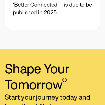
‘Better Connected’ – is due to be
published in 2025.
Shape 
Your 
Tomorrow
®
Start your journey today and 