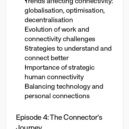
Trends affecting connectivity:
globalisation, optimisation,
decentralisation
Evolution of work and
connectivity challenges
Strategies to understand and
connect better
Importance of strategic
human connectivity
Balancing technology and
personal connections
Episode 4: The Connector’s
Journey