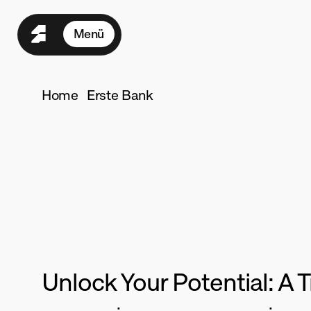
Menü
Home
Seasons
Home
Erste Bank
Programme
Growth
Su
Für Teams
Preise
Ressourcen
Seconds
Mehr
L
ogin
Unlock Your Potential: A
·
·