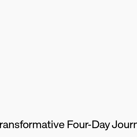
mmit
by
Fift
 Transformative Four-Day Jour