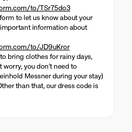
eform.com/to/TSr75do3
s form to let us know about your 
 important information about 
eform.com/to/JD9uKror
o bring clothes for rainy days, 
t worry, you don’t need to 
einhold Messner during your stay) 
ther than that, our dress code is 