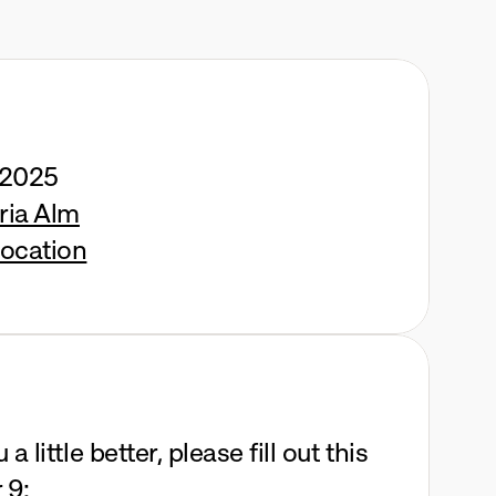
 2025
ria Alm
ocation
 little better, please fill out this 
 9: