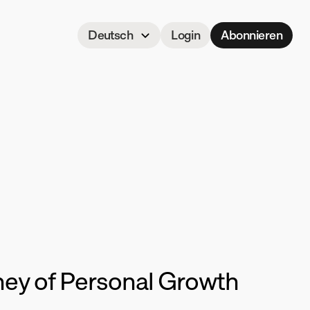
Select Language
Deutsch
Login
Abonnieren
een
ney of Personal Growth