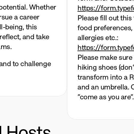
potential. Whether 
https://form.typ
rsue a career 
Please fill out thi
-being, this 
food preferences,
eflect, and take 
allergies etc.:
ams.
https://form.typ
Please make sure t
 and to challenge 
hiking shoes (don’
transform into a R
and an umbrella. O
“come as you are”.
d Hosts