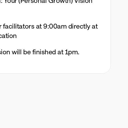
 Your (Personal Growth) Vision 
facilitators at 9:00am directly at 
cation
ion will be finished at 1pm.