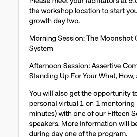
Please meet your facilitators at 9:
the workshop location to start you
growth day two.
Morning Session: The Moonshot O
System 
Afternoon Session: Assertive Com
Standing Up For Your What, How,
You will also get the opportunity to
personal virtual 1-on-1 mentoring 
minutes) with one of our Fifteen 
speakers. More information will be
during day one of the program.