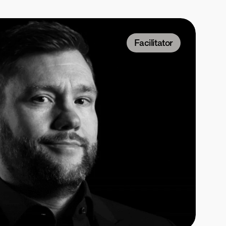
Facilitator