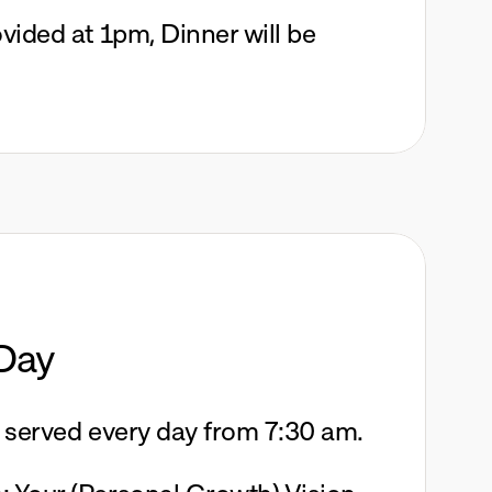
vided at 1pm, Dinner will be 
Day
e served every day from 7:30 am. 