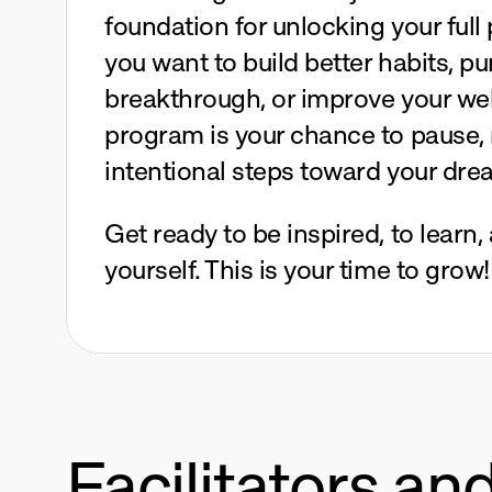
foundation for unlocking your full 
you want to build better habits, pu
breakthrough, or improve your well
program is your chance to pause, r
intentional steps toward your dre
Get ready to be inspired, to learn,
yourself. This is your time to grow!
Facilitators an