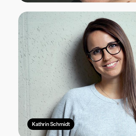
Kathrin Schmidt