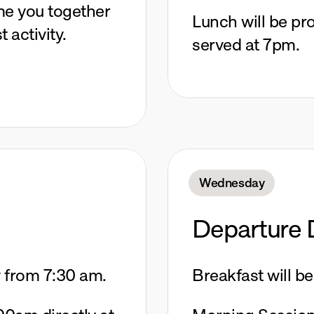
me you together 
Lunch will be pro
t activity.
served at 7pm.
Wednesday
Departure 
y from 7:30 am. 
Breakfast will b