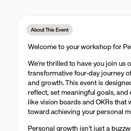
Four
Days
October
12-15,
2025
Mari
About This Event
Welcome to your workshop for Pe
We’re thrilled to have you join us o
transformative four-day journey of
and growth. This event is designed
reflect, set meaningful goals, and 
like vision boards and OKRs that wi
toward achieving your personal 
Personal growth isn’t just a buzzw