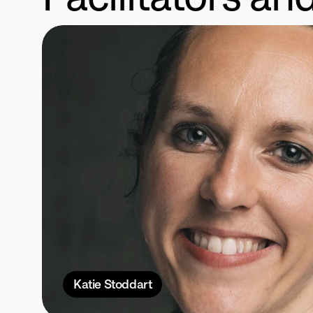
Katie Stoddart