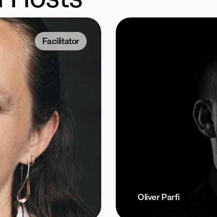
Facilitator
Oliver Parfi