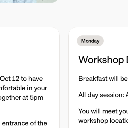
Monday
Workshop 
Oct 12 to have 
Breakfast will b
ortable in your 
All day session:
together at 5pm 
You will meet your
workshop locati
 entrance of the 