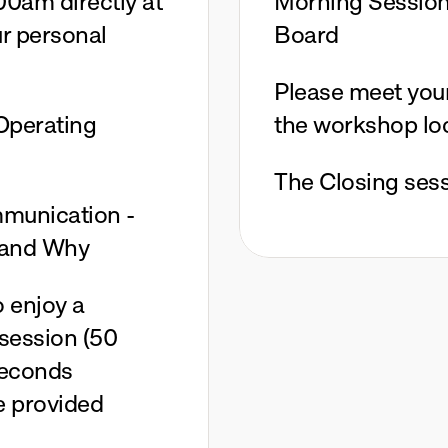
00am directly at 
Morning Session:
r personal 
Board
Please meet your 
perating 
the workshop lo
The Closing sess
munication - 
 and Why
 enjoy a 
session (50 
Seconds 
 provided 