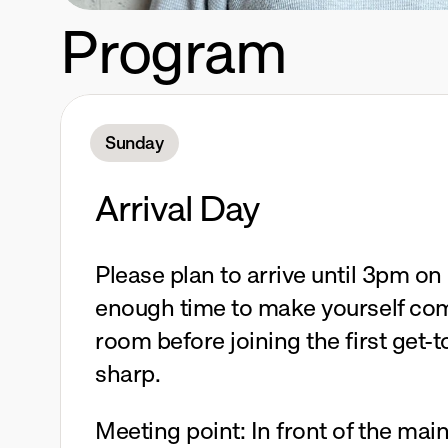
Program
Sunday
Arrival Day
Please plan to arrive until 3pm on 
enough time to make yourself comf
room before joining the first get-
sharp.
Meeting point: In front of the main