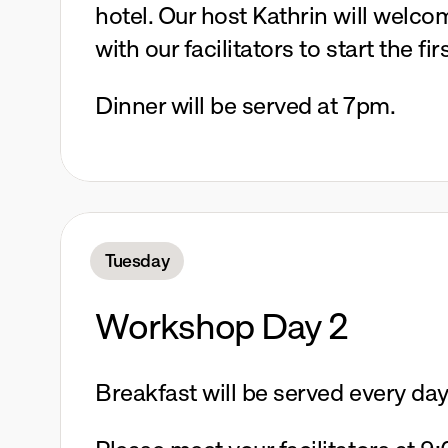
hotel. Our host Kathrin will welco
with our facilitators to start the firs
Dinner will be served at 7pm.
Tuesday
Workshop Day 2
Breakfast will be served every da