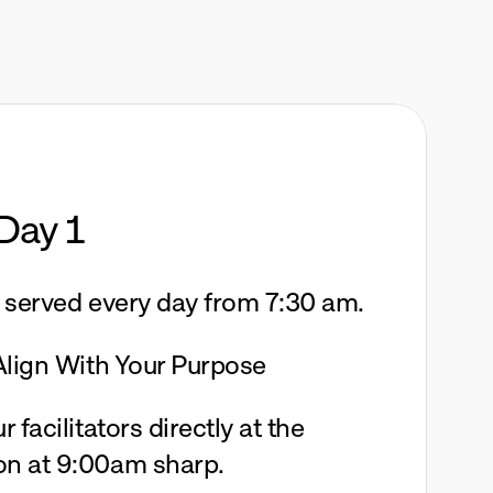
Day 1
e served every day from 7:30 am. 
 Align With Your Purpose
 facilitators directly at the 
on at 9:00am sharp.