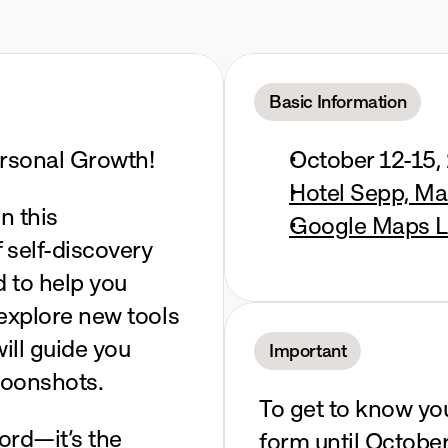
a
Alm,
Salzburg
Basic Information
rsonal Growth! 
October 12-15,
Hotel Sepp, Ma
n this 
Google Maps L
 self-discovery 
 to help you 
explore new tools 
ll guide you 
Important
moonshots.
To get to know you a
ord—it’s the 
form until October